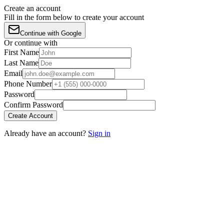
Create an account
Fill in the form below to create your account
Continue with Google
Or continue with
First Name
Last Name
Email
Phone Number
Password
Confirm Password
Create Account
Already have an account?
Sign in