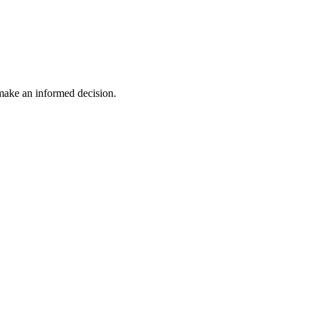
 make an informed decision.