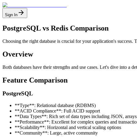
Sign In
PostgreSQL vs Redis Comparison
Choosing the right database is crucial for your application's succes
Overview
Both databases have their strengths and use cases. Let's dive into a de
Feature Comparison
PostgreSQL
**Type**: Relational database (RDBMS)
**ACID Compliance**: Full ACID support
**Data Types**: Rich set of data types including JSON, arrays
**Performance**: Excellent for complex queries and transactio
**Scalability**: Horizontal and vertical scaling options
**Community**: Large, active community