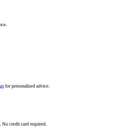
nce.
us
for personalized advice.
No credit card required.