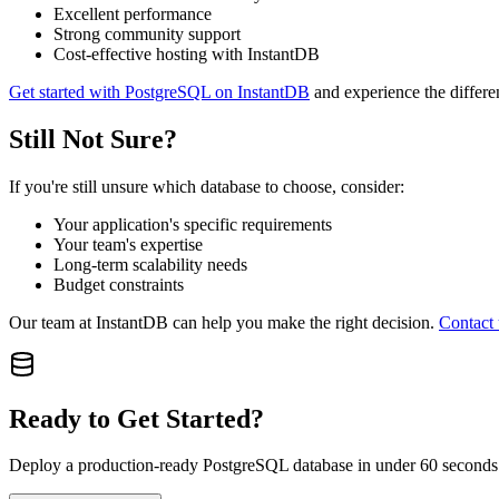
Excellent performance
Strong community support
Cost-effective hosting with InstantDB
Get started with PostgreSQL on InstantDB
and experience the differe
Still Not Sure?
If you're still unsure which database to choose, consider:
Your application's specific requirements
Your team's expertise
Long-term scalability needs
Budget constraints
Our team at InstantDB can help you make the right decision.
Contact 
Ready to Get Started?
Deploy a production-ready PostgreSQL database in under 60 seconds. 