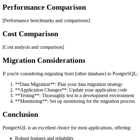
Performance Comparison
[Performance benchmarks and comparisons]
Cost Comparison
[Cost analysis and comparison]
Migration Considerations
If you're considering migrating from [other database] to PostgreSQL:
**Data Migration**: Plan your data migration strategy
**Application Changes**: Update your application code
**Testing**: Thoroughly test in a development environment
**Monitoring**: Set up monitoring for the migration process
Conclusion
PostgreSQL is an excellent choice for most applications, offering:
Robust features and reliability