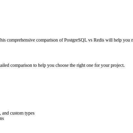
s. This comprehensive comparison of PostgreSQL vs Redis will help you
tailed comparison to help you choose the right one for your project.
, and custom types
ns