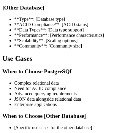
[Other Database]
**Type**: [Database type]
**ACID Compliance**: [ACID status]
**Data Types**: [Data type support]
**Performance**: [Performance characteristics]
**Scalability**: [Scaling options]
**Community**: [Community size]
Use Cases
When to Choose PostgreSQL
Complex relational data
Need for ACID compliance
Advanced querying requirements
JSON data alongside relational data
Enterprise applications
When to Choose [Other Database]
[Specific use cases for the other database]